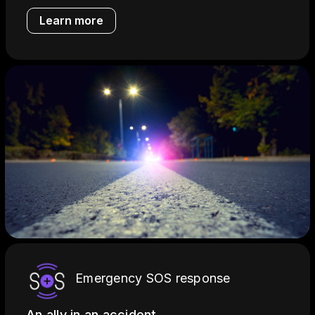
Learn more
Emergency SOS response
An ally in an accident