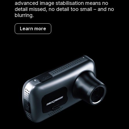
advanced image stabilisation means no
detail missed, no detail too small – and no
blurring.
Learn more