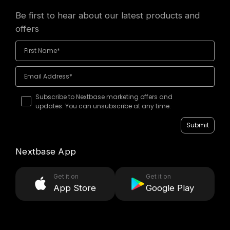
Be first to hear about our latest products and
offers
Subscribe to Nextbase marketing offers and
updates. You can unsubscribe at any time.
Submit
Nextbase App
Get it on
Get it on
App Store
Google Play