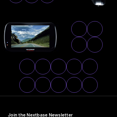
Join the Nextbase Newsletter