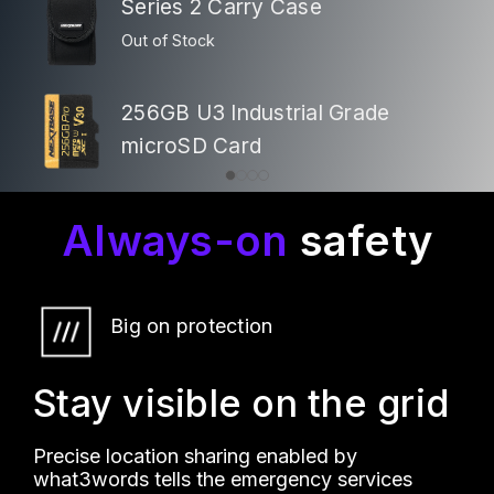
Series 2 Carry Case
Out of Stock
256GB U3 Industrial Grade
microSD Card
Always-on
safety
Big on protection
Stay visible on the grid
Precise location sharing enabled by
what3words tells the emergency services