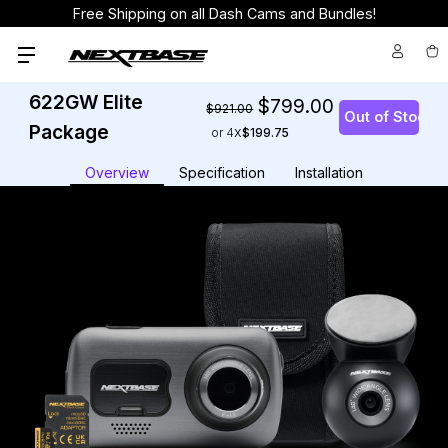
Free Shipping on all Dash Cams and Bundles!
622GW Elite
$799.00
$921.00
Package
or 4
$199.75
Overview
Specification
Installation