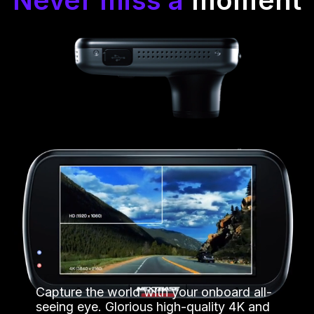
Capture the world with your onboard all-
seeing eye. Glorious high-quality 4K and