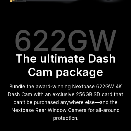
622GW
The ultimate Dash
Cam package
Bundle the award-winning Nextbase 622GW 4K
Dash Cam with an exclusive 256GB SD card that
can’t be purchased anywhere else—and the
Nextbase Rear Window Camera for all-around
protection
.