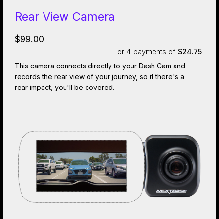
Rear View Camera
$99.00
or 4
payments of
$24.75
This camera connects directly to your Dash Cam and
records the rear view of your journey, so if there's a
rear impact, you'll be covered.