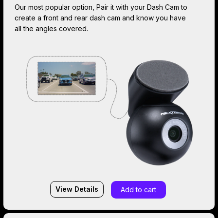
Our most popular option, Pair it with your Dash Cam to
create a front and rear dash cam and know you have
all the angles covered.
View Details
Add to cart