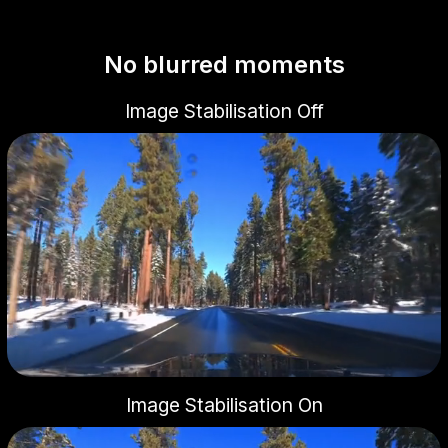
No blurred moments
Image Stabilisation Off
Image Stabilisation On