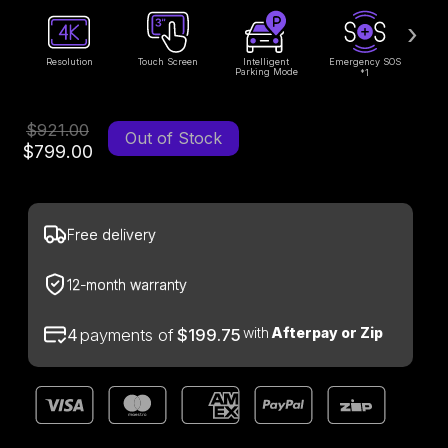
›
Resolution
Touch Screen
Intelligent
Emergency SOS
Parking Mode
1
*
$921.00
Out of Stock
$799.00
Free delivery
12-month warranty
with
Afterpay or Zip
4
payments of
$199.75