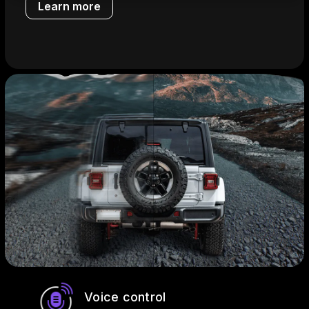
Learn more
Voice control