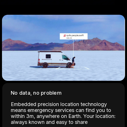
No data, no problem
Embedded precision location technology
means emergency services can find you to
within 3m, anywhere on Earth. Your location:
always known and easy to share