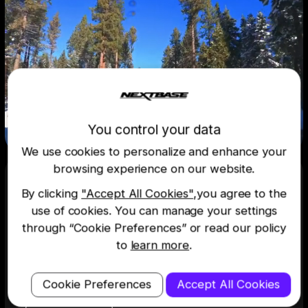
You control your data
We use cookies to personalize and enhance your
browsing experience on our website.
By clicking
"Accept All Cookies"
,you agree to the
Rock steady, detail heavy
use of cookies. You can manage your settings
through “Cookie Preferences” or read our policy
Digital image stabilisation reduces vibration
to
learn more
.
enabling crystal clear, slick footage. Always
capture the finer details of the world around
you.
Cookie Preferences
Accept All Cookies