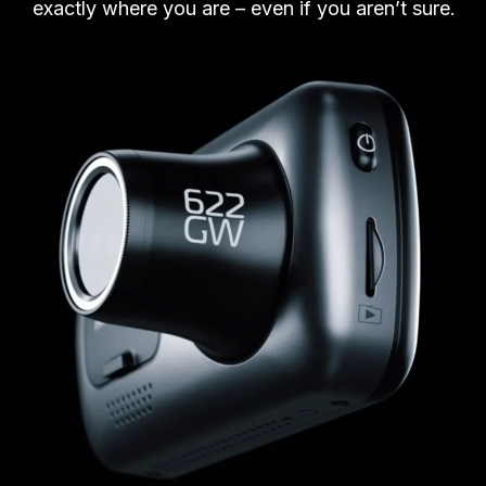
exactly where you are – even if you aren’t sure.