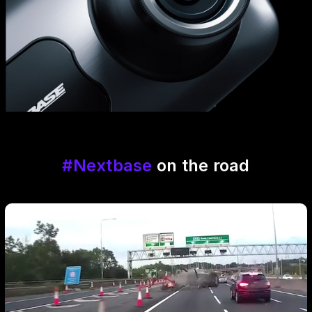
#Nextbase
on the road