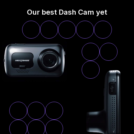
Our best Dash Cam yet