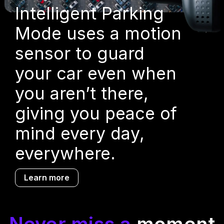
Intelligent Parking
Mode uses a motion
sensor to guard
your car even when
you aren’t there,
giving you peace of
mind every day,
everywhere.
Learn more
Never miss a
moment