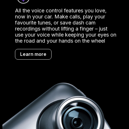
All the voice control features you love,
now in your car. Make calls, play your
favourite tunes, or save dash cam
recordings without lifting a finger – just
use your voice while keeping your eyes on
the road and your hands on the wheel
Learn more