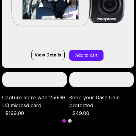
View Details
Add to cart
Capture more with 256GB
Keep your Dash Cam
U3 microsd card
protected
$199.00
$49.00