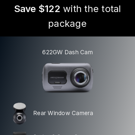
Save $122
with the total
package
622GW Dash Cam
Rear Window Camera