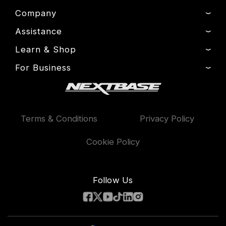
Company
Assistance
About Us
News
Learn & Shop
Product Support
Press & Media
Setup & Install Guide
For Business
Dash Cams
Drivers’ Club
Contact
Exclusive Offers
Fleet
Manage Cookie
Warranty Information
Accessories
Compare Products
Terms & Conditions
Privacy Policy
Features
Cookie Policy
Follow Us