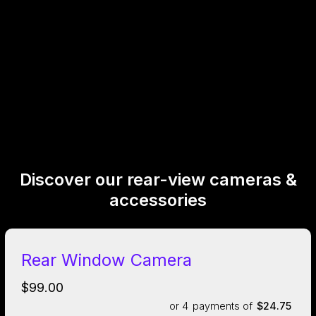
Discover our rear-view cameras &
accessories
Rear Window Camera
$99.00
or 4
payments of
$24.75