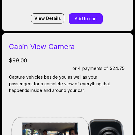
View Details
Add to cart
Cabin View Camera
$99.00
or 4
payments of
$24.75
Capture vehicles beside you as well as your
passengers for a complete view of everything that
happends inside and around your car.