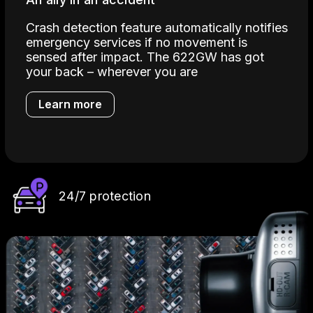
Crash detection feature automatically notifies
emergency services if no movement is
sensed after impact. The 622GW has got
your back – wherever you are
Learn more
24/7 protection