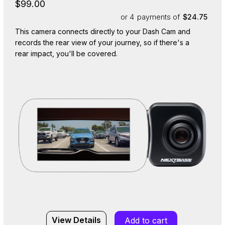
$99.00
or 4
payments of
$24.75
This camera connects directly to your Dash Cam and
records the rear view of your journey, so if there's a
rear impact, you'll be covered.
View Details
Add to cart