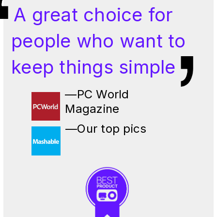
A great choice for
people who want to
keep things simple
—PC World
Magazine
—Our top pics