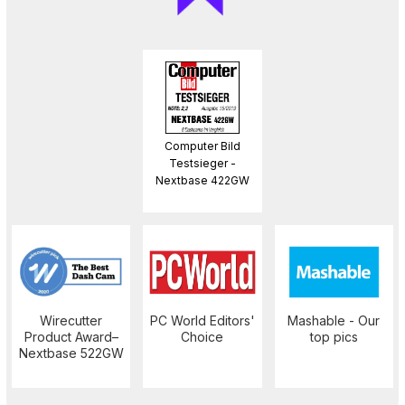
Computer Bild
Testsieger -
Nextbase 422GW
Wirecutter
PC World Editors'
Mashable - Our
Product Award–
Choice
top pics
Nextbase 522GW