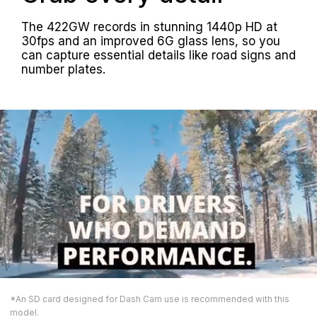
The 422GW records in stunning 1440p HD at
30fps and an improved 6G glass lens, so you
can capture essential details like road signs and
number plates.
*An SD card designed for Dash Cam use is recommended with this
model.