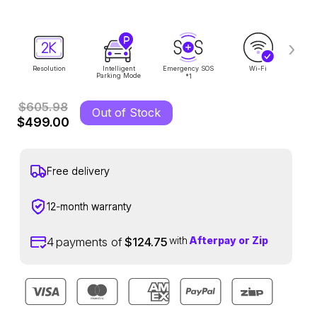
›
Resolution
Intelligent
Emergency SOS
Wi-Fi
Voi
Parking Mode
1
*
$605.98
Out of Stock
$499.00
Free delivery
12-month warranty
with
Afterpay or Zip
4
payments of
$124.75