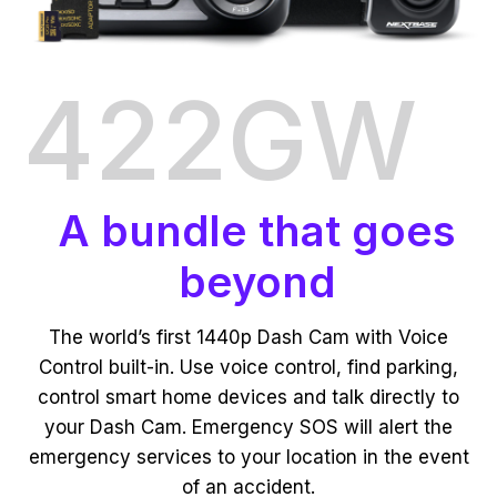
422GW
A bundle that goes
beyond
The world’s first 1440p Dash Cam with Voice
Control built-in. Use voice control, find parking,
control smart home devices and talk directly to
your Dash Cam. Emergency SOS will alert the
emergency services to your location in the event
of an accident.