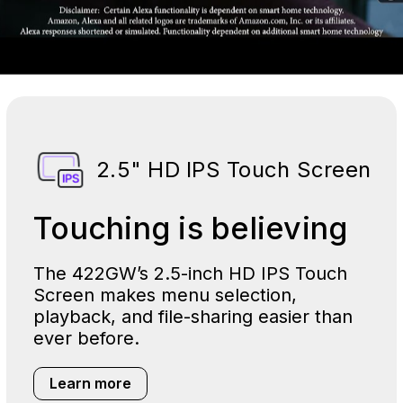
2.5" HD IPS Touch Screen
Touching is believing
The 422GW’s 2.5-inch HD IPS Touch
Screen makes menu selection,
playback, and file-sharing easier than
ever before.
Learn more