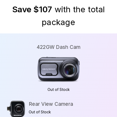
Save $107
with the total
package
422GW Dash Cam
Out of Stock
Rear View Camera
Out of Stock