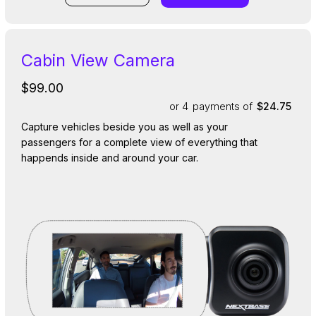
Cabin View Camera
$99.00
or 4
payments of
$24.75
Capture vehicles beside you as well as your
passengers for a complete view of everything that
happends inside and around your car.