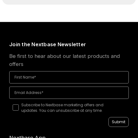
Join the Nextbase Newsletter
Be first to hear about our latest products and
offers
Subscribe to Nextbase marketing offers and
updates. You can unsubscribe at any time.
Submit
Nextbase App