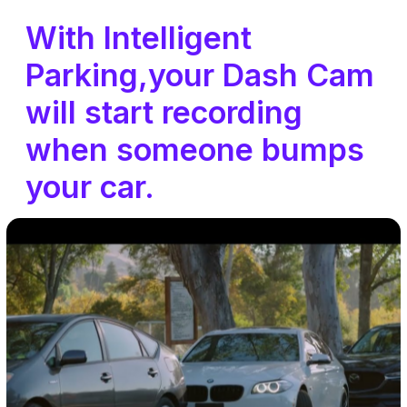
With Intelligent
Parking,your Dash Cam
will start recording
when someone bumps
your car.