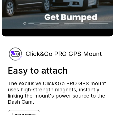
Click&Go PRO GPS Mount
Easy to attach
The exclusive Click&Go PRO GPS mount
uses high-strength magnets, instantly
linking the mount's power source to the
Dash Cam.
Learn more