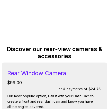
Discover our rear-view cameras &
accessories
Rear Window Camera
$99.00
or 4
payments of
$24.75
Our most popular option, Pair it with your Dash Cam to
create a front and rear dash cam and know you have
all the angles covered.