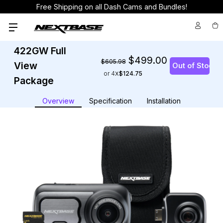
Free Shipping on all Dash Cams and Bundles!
422GW Full
$499.00
$605.98
View
or 4
$124.75
Package
Overview
Specification
Installation