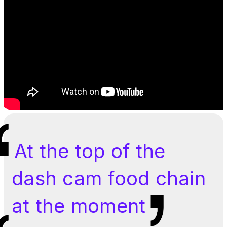
At the top of the
dash cam food chain
at the moment