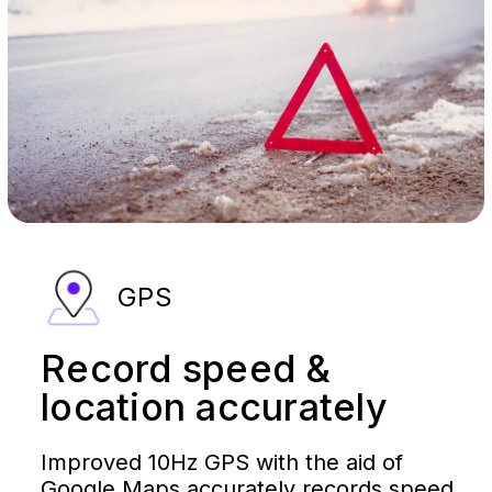
GPS
Record speed &
location accurately
Improved 10Hz GPS with the aid of
Google Maps accurately records speed