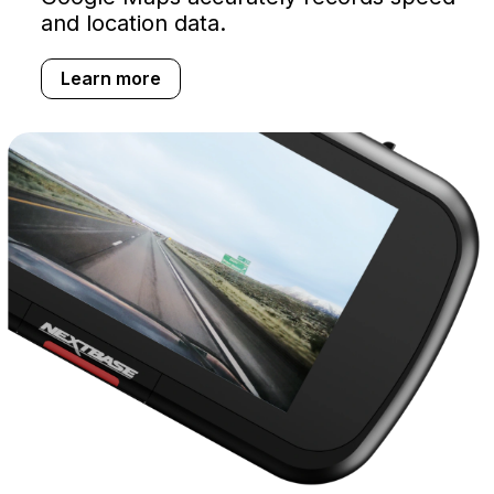
and location data.
Learn more