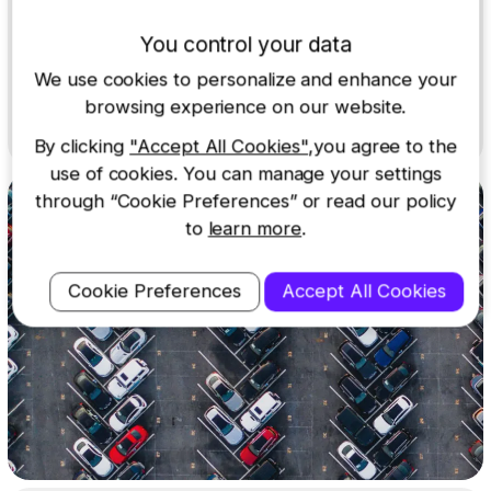
With QuickLink Wi-Fi and the MyNextbase Connect app,
You control your data
you can easily download and share footage to your
smartphone or tablet.
We use cookies to personalize and enhance your
Learn more
browsing experience on our website.
By clicking
"Accept All Cookies"
,you agree to the
use of cookies. You can manage your settings
through “Cookie Preferences” or read our policy
to
learn more
.
Cookie Preferences
Accept All Cookies