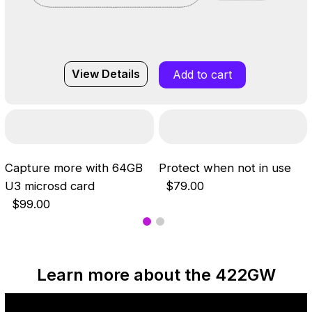
View Details
Add to cart
Capture more with 64GB
Protect when not in use
U3 microsd card
$79.00
$99.00
Learn more about the 422GW