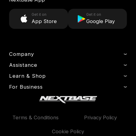
Get it on
Get it on
App Store
Google Play
Company
Assistance
About Us
News
Learn & Shop
Product Support
Press & Media
Setup & Install Guide
For Business
Dash Cams
Drivers’ Club
Contact
Exclusive Offers
Fleet
Manage Cookie
Warranty Information
Accessories
Compare Products
Terms & Conditions
Privacy Policy
Features
Cookie Policy