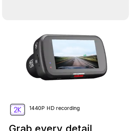
1440P HD recording
Grab every detail