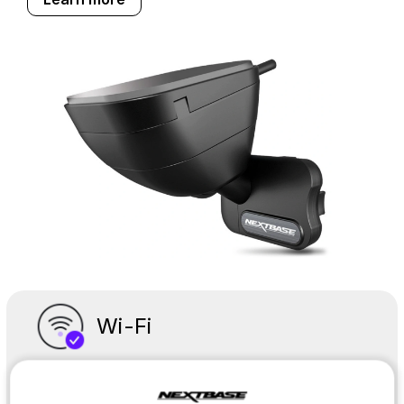
Wi-Fi
Easy to connect