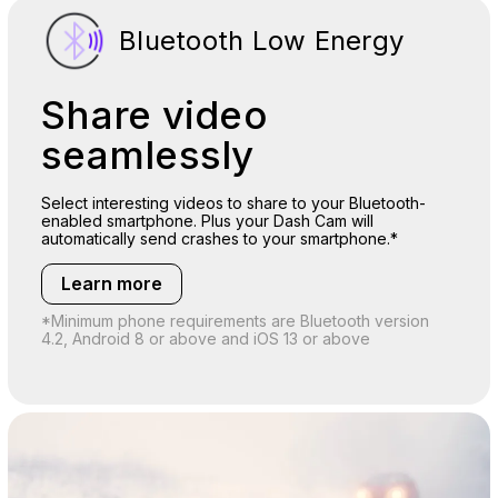
Bluetooth Low Energy
Share video
seamlessly
Select interesting videos to share to your Bluetooth-
enabled smartphone. Plus your Dash Cam will
automatically send crashes to your smartphone.*
Learn more
*Minimum phone requirements are Bluetooth version
4.2, Android 8 or above and iOS 13 or above