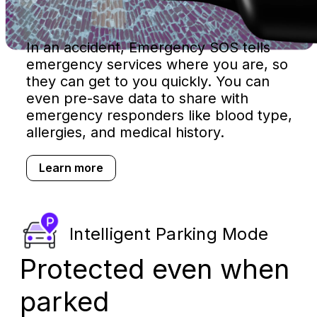
In an accident, Emergency SOS tells
emergency services where you are, so
they can get to you quickly. You can
even pre-save data to share with
emergency responders like blood type,
allergies, and medical history.
Learn more
Intelligent Parking Mode
Protected even when
parked