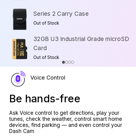
Series 2 Carry Case
Out of Stock
32GB U3 Industrial Grade microSD
Card
Out of Stock
Voice Control
Be hands-free
Ask Voice control to get directions, play your
tunes, check the weather, control smart home
devices, find parking — and even control your
Dash Cam