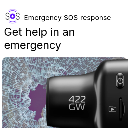
Emergency SOS response
Get help in an
emergency