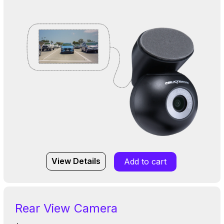
View Details
Add to cart
Rear View Camera