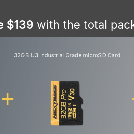
e $139
with the total pa
32GB U3 Industrial Grade microSD Card