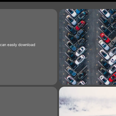
 can easily download