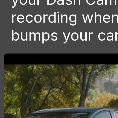
recording whe
bumps your car