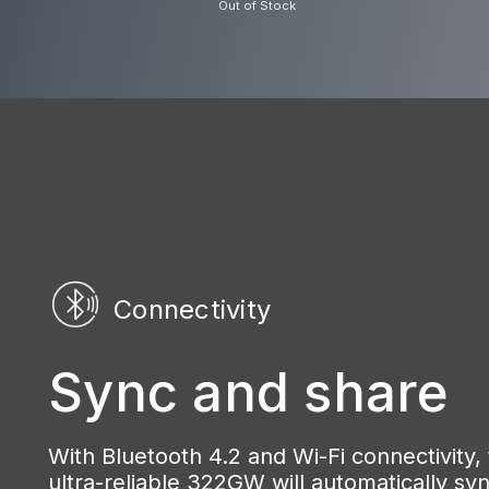
Out of Stock
Connectivity
Sync and share
With Bluetooth 4.2 and Wi-Fi connectivity,
ultra-reliable 322GW will automatically sy