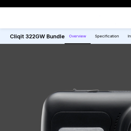
Exclusive Offers
Cliqit 322GW Bundle
Overview
Specification
In
All Dash Cams
All Accessorie
Smart
Complete range for every
Everything you ne
App con
driver and every journey.
replace mounts, 
and int