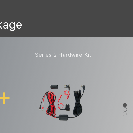
ckage
Series 2 Hardwire Kit