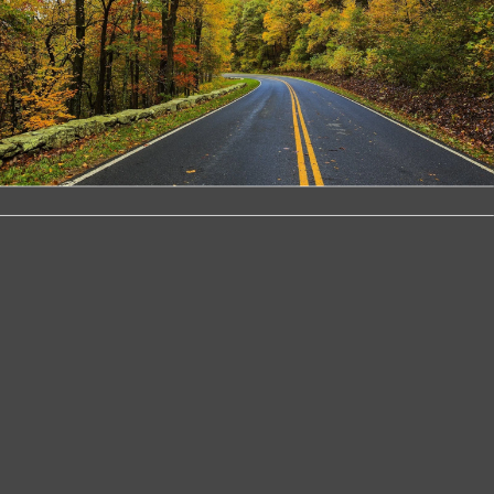
ire Kit
ins all the components required to
ox of any vehicle Simply plug the
e vehicles fuse box to provide the
ly This allows the Dash Cam to be
t the need to use the 12V outlet car
 includes a blue LED indicator to show
and when a Dash Cam is connected If
 t