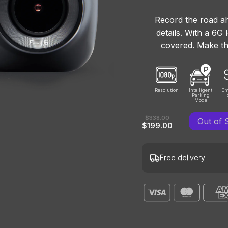
Record the road ah
details. With a 6G
covered. Make th
Resolution
Intelligent
Em
Parking
Mode
$338.00
Out of 
$199.00
Free delivery