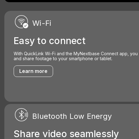
Wi-Fi
Easy to connect
With QuickLink Wi-Fi and the MyNextbase Connect app, you
and share footage to your smartphone or tablet.
Learn more
Bluetooth Low Energy
Share video seamlessly