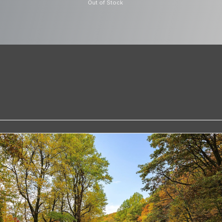
Out of Stock
trial Grade
s a U3 Ultra High Speed card ensuring
and allows the Dash Cam to capture the
4K quality Included in the pack the
to easily read the files on your laptop
ty of 32GB the microSD card will
rs of HD footage before the Dash Cam
s or two hours if using a rearview