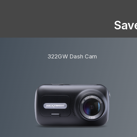
Sav
322GW Dash Cam