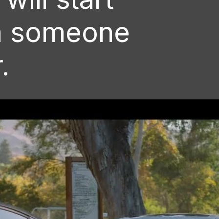
n someone
.