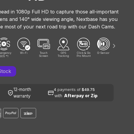
ead in 1080p Full HD to capture those all-important
 lens and 140° wide viewing angle, Nextbase has you
e most of your next road trip with our Dash Cams.
›
ergency
Wi-Fi
Touch
GPS
Click & Go
G-Sensor
Wide
Screen
Tracking
Pro Mount
Viewing
SOS
1
*
Angle
Stock
12-month
4
payments of
$49.75
with
Afterpay or Zip
warranty