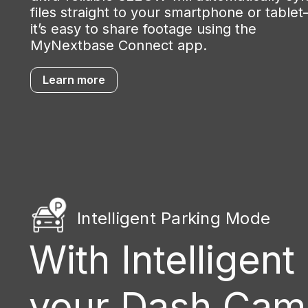
files straight to your smartphone or table
it’s easy to share footage using the
MyNextbase Connect app.
Learn more
Intelligent Parking Mode
With Intelligent
your Dash Cam w