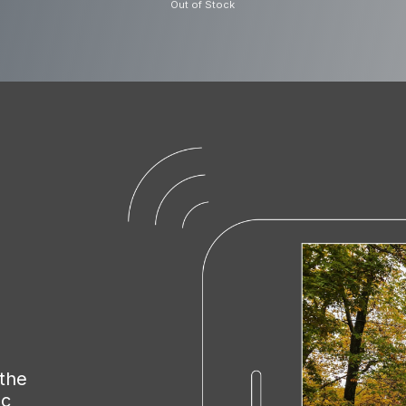
Out of Stock
32GB U3 Indus
microSD Card
The Nextbase microSDXC card i
video data is written smoothly 
road ahead in full HD 1440p or 
microSDtoSD adapter allows you 
or home computer With a capaci
record approximately four hou
overwrites the oldest recording
 the
module This provides you with
nc