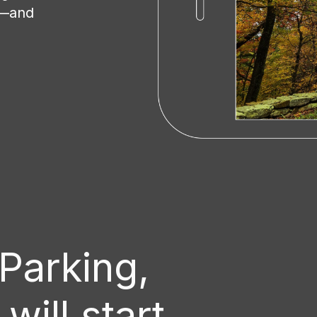
t—and
Series 2 Hardw
The Series 2 Hardwire Kit conta
easily piggyback on the fuse b
required fuse tap cable into th
camera with its own power supp
installed in your vehicle withou
cigarette socket The cable also
when there is power available 
 Parking,
fitted to a permanent live supply
ill start