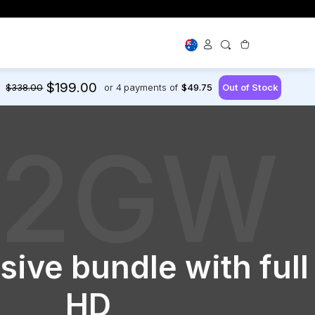
magery Solutions
$199.00
$338.00
or 4
payments of
$49.75
Shop By Use
Dash Cams for New Drivers
Large Vehicles
22GW
Off Road
First Time Buyer Guide
 Cams
ry Cards
or your
oop support
sive bundle with full
HD