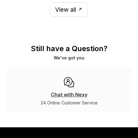
View all
Still have a Question?
We've got you
Chat with Nexy
24 Online Customer Service