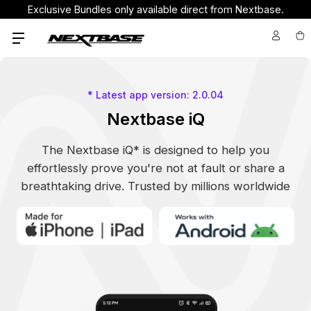
Exclusive Bundles only available direct from Nextbase.
* Latest app version: 2.0.04
Nextbase iQ
The Nextbase iQ* is designed to help you
effortlessly prove you're not at fault or share a
breathtaking drive. Trusted by millions worldwide