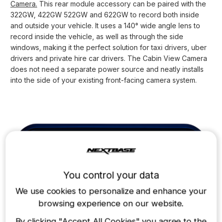
Camera.
This rear module accessory can be paired with the
322GW, 422GW 522GW and 622GW to record both inside
and outside your vehicle. It uses a 140° wide angle lens to
record inside the vehicle, as well as through the side
windows, making it the perfect solution for taxi drivers, uber
drivers and private hire car drivers. The Cabin View Camera
does not need a separate power source and neatly installs
into the side of your existing front-facing camera system.
You control your data
We use cookies to personalize and enhance your
browsing experience on our website.
By clicking
"Accept All Cookies"
,you agree to the