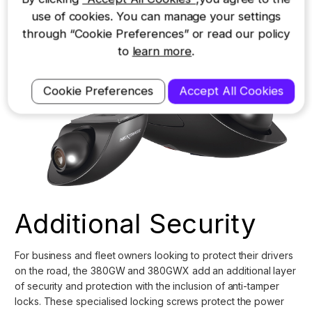
use of cookies. You can manage your settings
through “Cookie Preferences” or read our policy
to
learn more
.
Cookie Preferences
Accept All Cookies
Additional Security
For business and fleet owners looking to protect their drivers
on the road, the
380GW
and
380GWX
add an additional layer
of security and protection with the inclusion of anti-tamper
locks. These specialised locking screws protect the power