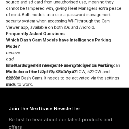
source and sd card from unauthorised use, meaning they
cannot be tampered with, giving Fleet Managers extra peace
of mind. Both models also use a password management
security system when accessing Wi-Fi through the Cam
Viewer app, available on both iOs and Android.
Frequently Asked Questions
Which Dash Cam Models have Intelligence Parking
Mode?
remove
add
The full range has Intelligent Parking Mode This feature can
Is a Hardware Kit needed to use Intelligence Parking
be found on the 122, 222, 322GW, 422GW, 522GW and
Mode for a front and rear camera?
622GW Dash Cams. It needs to be activated via the settings
remove
menu to work.
add
The Series 2 Cameras have an internal lithium ion battery for
emergency uses, such as the loss of power during an
incident. This will allow the camera to continue recording to
Join the Nextbase Newsletter
the end of the clip before switching off.
Be first to hear about our latest products and
This internal battery has around 10-15 minutes of battery life.
offers