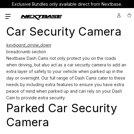
Exclusive Bundles only available direct from Nextbase.
Car Security Camera
keyboard_arrow_down
breadcrumb section
Nextbase Dash Cams not only protect you on the roads
when driving, but also act as a car security camera to add an
extra layer of safety to your vehicle when parked up in the
day or overnight. Our full range of Dash Cams cater to these
needs by including extra features to ensure you have extra
peace of mind when parked up and can rely on your Dash
Cam to provide extra security.
Parked Car Security
Camera