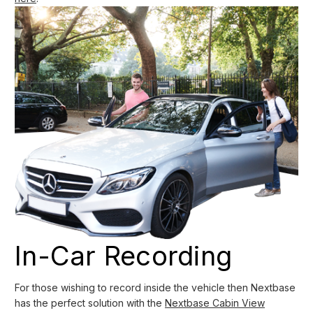
In-Car Recording
For those wishing to record inside the vehicle then Nextbase
has the perfect solution with the
Nextbase Cabin View