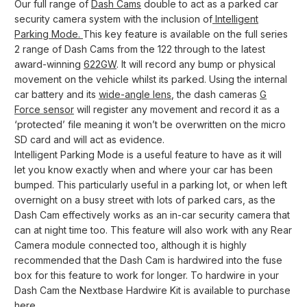
Our full range of
Dash Cams
double to act as a parked car
security camera system with the inclusion of
Intelligent
Parking Mode.
This key feature is available on the full series
2 range of Dash Cams from the 122 through to the latest
award-winning
622GW
. It will record any bump or physical
movement on the vehicle whilst its parked. Using the internal
car battery and its
wide-angle lens
, the dash cameras
G
Force sensor
will register any movement and record it as a
‘protected’ file meaning it won’t be overwritten on the micro
SD card and will act as evidence.
Intelligent Parking Mode is a useful feature to have as it will
let you know exactly when and where your car has been
bumped. This particularly useful in a parking lot, or when left
overnight on a busy street with lots of parked cars, as the
Dash Cam effectively works as an in-car security camera that
can at night time too. This feature will also work with any Rear
Camera module connected too, although it is highly
recommended that the Dash Cam is hardwired into the fuse
box for this feature to work for longer. To hardwire in your
Dash Cam the Nextbase Hardwire Kit is available to purchase
here
.