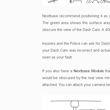
Nextbase recommend positioning it as 
The green area shows the surface area t
obscure the view of the Dash Cam. A 40m
Insurers and the Police can ask for Dash C
your Dash Cam was incorrect and actually
seen as your fault.
If you also have a
Nextbase Module
tha
would be obscured by the rear view mir
attached. You can attach your camera ne