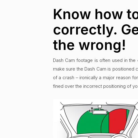
Know how to
correctly. G
the wrong!
Dash Cam footage is often used in the 
make sure the Dash Cam is positioned co
of a crash – ironically a major reason fo
fined over the incorrect positioning of yo