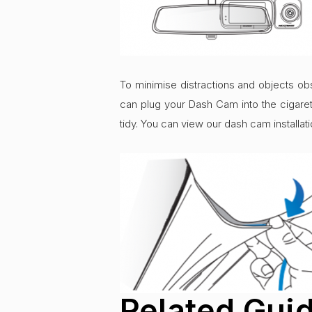
To minimise distractions and objects obs
can plug your Dash Cam into the cigaret
tidy. You can view our dash cam installa
Related Gui