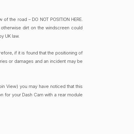
ew of the road – DO NOT POSITION HERE.
a otherwise dirt on the windscreen could
by UK law.
ore, if it is found that the positioning of
njuries or damages and an incident may be
bin View) you may have noticed that this
on for your Dash Cam with a rear module