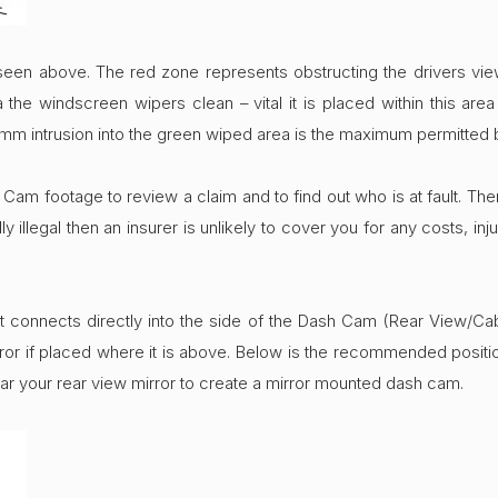
seen above. The red zone represents obstructing the drivers vi
he windscreen wipers clean – vital it is placed within this are
m intrusion into the green wiped area is the maximum permitted 
am footage to review a claim and to find out who is at fault. Theref
 illegal then an insurer is unlikely to cover you for any costs, i
t connects directly into the side of the Dash Cam (Rear View/Ca
ror if placed where it is above. Below is the recommended positi
ar your rear view mirror to create a mirror mounted dash cam.