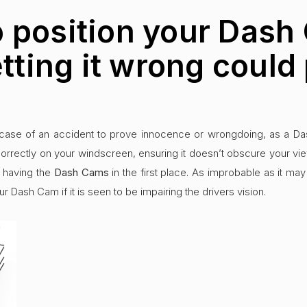
 position your Dash
etting it wrong could 
case of an accident to prove innocence or wrongdoing, as a Dash
rrectly on your windscreen, ensuring it doesn’t obscure your vi
r having the
Dash Cams
in the first place. As improbable as it m
ur Dash Cam if it is seen to be impairing the drivers vision.