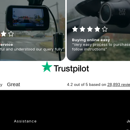
Buying online easy
Service
“Very easy process to purchase
ful and understood our query fully”
follow instructions”
Assistance
J