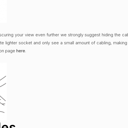
curing your view even further we strongly suggest hiding the cabl
te lighter socket and only see a small amount of cabling, making 
tion page
here
.
des