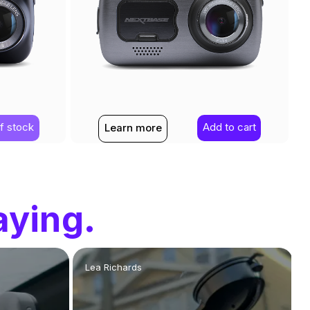
f stock
Add to cart
Learn more
aying.
Lea Richards