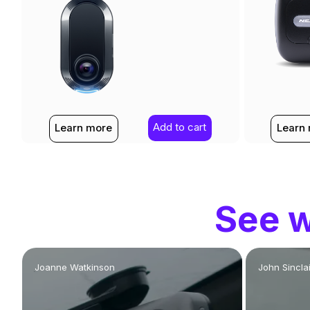
Add to cart
Learn more
Learn
See w
Joanne Watkinson
John Sinclai