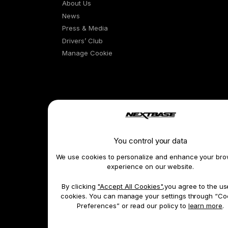
About Us
News
Press & Media
Drivers’ Club
Manage Cookie
Learn & Shop
You control your data
Dash Cams
We use cookies to personalize and enhance your bro
Exclusive Offers
experience on our website.
Accessories
By clicking
"Accept All Cookies"
,you agree to the us
Compare Products
cookies. You can manage your settings through “Co
Features
Preferences” or read our policy to
learn more
.