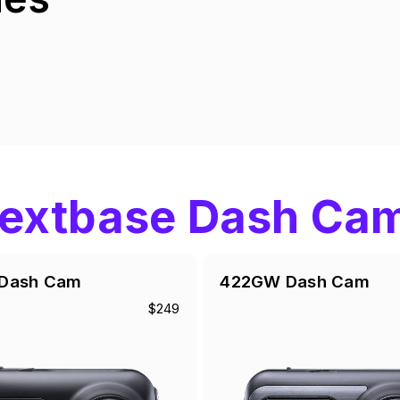
extbase Dash Ca
Dash Cam
422GW Dash Cam
$249