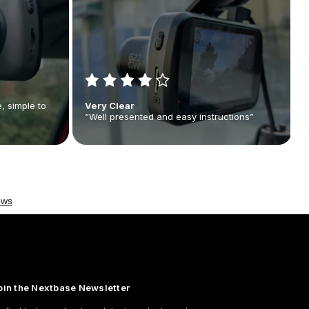
, simple to
Very Clear
“Well presented and easy instructions”
oin the Nextbase Newsletter