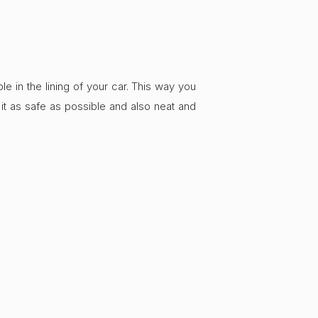
e in the lining of your car. This way you
it as safe as possible and also neat and