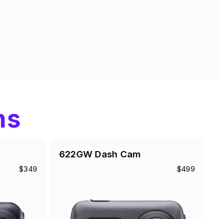
ms
622GW Dash Cam
$349
$499