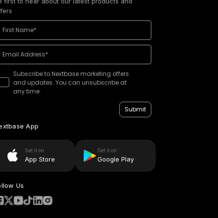
e first to hear about our latest products and
ffers
Subscribe to Nextbase marketing offers
and updates. You can unsubscribe at
any time.
Submit
extbase App
Get it on
Get it on
App Store
Google Play
ollow Us