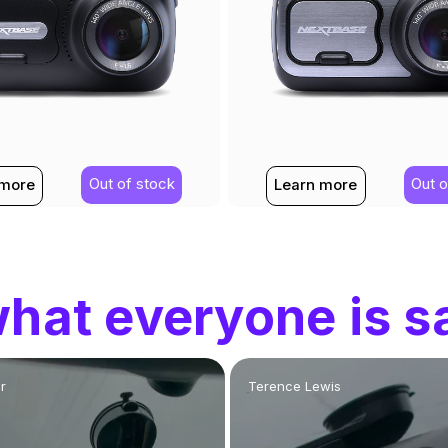
Out of stock
Out o
 more
Learn more
hat everyone is s
r
Terence Lewis