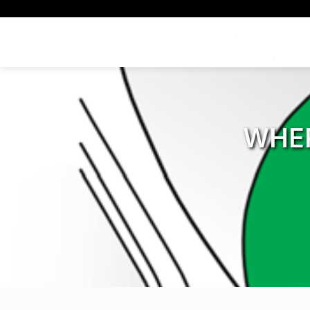
Exclusive Offers
WHE
All Dash Cams
All Accessorie
Smart
Complete range for every
Everything you ne
App con
driver and every journey.
replace mounts, 
and int