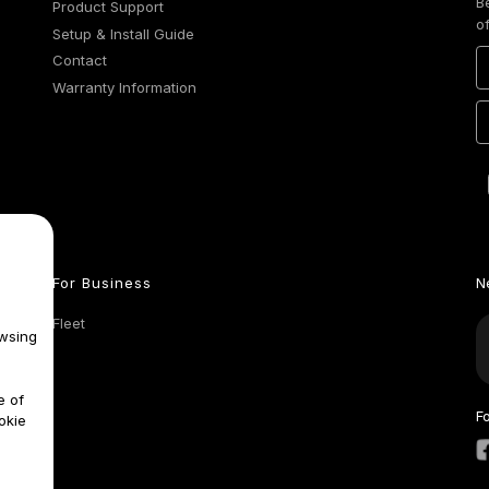
B
Product Support
o
Setup & Install Guide
Contact
Warranty Information
For Business
N
Fleet
wsing
e of
F
okie