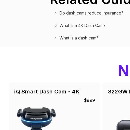
Do dash cams reduce insurance?
What is a 4K Dash Cam?
What is a dash cam?
N
iQ Smart Dash Cam - 4K
322GW 
$999