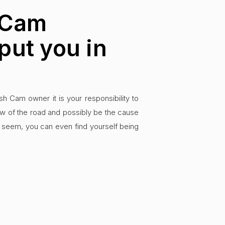
 Cam
put you in
 Cam owner it is your responsibility to
ew of the road and possibly be the cause
ay seem, you can even find yourself being