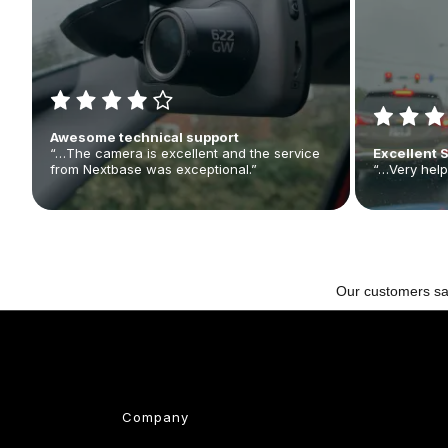
Awesome technical support
“…The camera is excellent and the service
Excellent 
from Nextbase was exceptional.”
“…Very help
Company