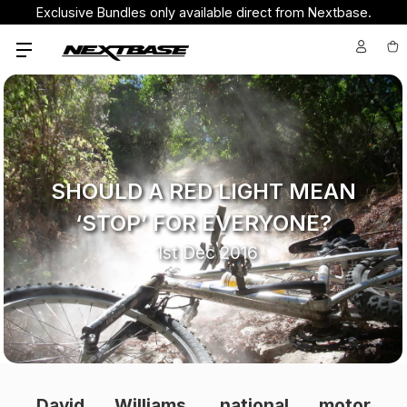
Exclusive Bundles only available direct from Nextbase.
SHOULD A RED LIGHT MEAN
‘STOP’ FOR EVERYONE?
1st Dec 2016
David Williams, national motor