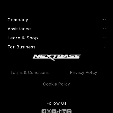
Company
Assistance
About Us
News
Learn & Shop
Product Support
Press & Media
Setup & Install Guide
For Business
Dash Cams
Drivers’ Club
Contact
Exclusive Offers
Fleet
Manage Cookie
Warranty Information
Accessories
Compare Products
Terms & Conditions
Privacy Policy
Features
Cookie Policy
Follow Us