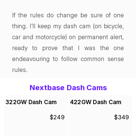
If the rules do change be sure of one
thing. I’ll keep my dash cam (on bicycle,
car and motorcycle) on permanent alert,
ready to prove that I was the one
endeavouring to follow common sense
rules.
Nextbase Dash Cams
322GW Dash Cam
422GW Dash Cam
$249
$349