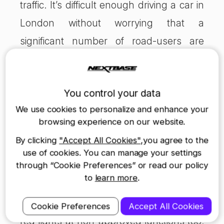
traffic. It’s difficult enough driving a car in
London without worrying that a
significant number of road-users are
using a different version of the Highway
Code and ignoring rules that have,
You control your data
largely, worked for years.
We use cookies to personalize and enhance your
browsing experience on our website.
Speed isn’t everything for cyclists or car
By clicking
"Accept All Cookies"
,you agree to the
drivers. Are a few seconds or minutes
use of cookies. You can manage your settings
through “Cookie Preferences” or read our policy
shaved off your commute to work really
to
learn more
.
worth the risk of a crash or conflict? Such
a move would simply condone ignoring
Cookie Preferences
Accept All Cookies
red lights at non-approved junctions too;