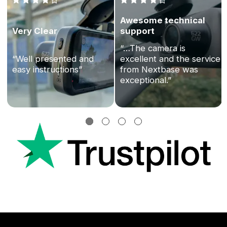
Awesome technical
Very Clear
support
“…The camera is
“Well presented and
excellent and the service
easy instructions”
from Nextbase was
exceptional.”