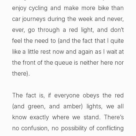
enjoy cycling and make more bike than
car journeys during the week and never,
ever, go through a red light, and don’t
feel the need to (and the fact that I quite
like a little rest now and again as I wait at
the front of the queue is neither here nor
there).
The fact is, if everyone obeys the red
(and green, and amber) lights, we all
know exactly where we stand. There’s
no confusion, no possibility of conflicting