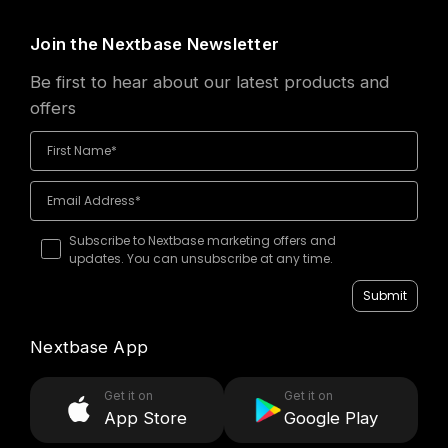
Join the Nextbase Newsletter
Be first to hear about our latest products and
offers
Subscribe to Nextbase marketing offers and
updates. You can unsubscribe at any time.
Submit
Nextbase App
Get it on
Get it on
App Store
Google Play