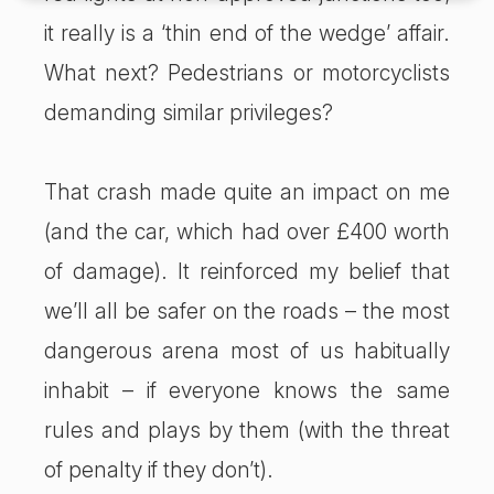
it really is a ‘thin end of the wedge’ affair.
What next? Pedestrians or motorcyclists
demanding similar privileges?
That crash made quite an impact on me
(and the car, which had over £400 worth
of damage). It reinforced my belief that
we’ll all be safer on the roads – the most
dangerous arena most of us habitually
inhabit – if everyone knows the same
rules and plays by them (with the threat
of penalty if they don’t).