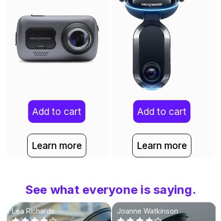
Add to cart
Add to cart
Learn more
Learn more
See what everyone is saying.
Lea Richards
Joanne Watkinson