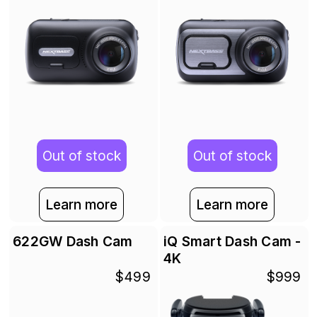
Out of stock
Out of stock
Learn more
Learn more
622GW Dash Cam
iQ Smart Dash Cam -
4K
$499
$999