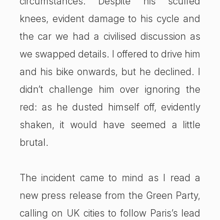
circumstances. Despite his scuffed
knees, evident damage to his cycle and
the car we had a civilised discussion as
we swapped details. I offered to drive him
and his bike onwards, but he declined. I
didn’t challenge him over ignoring the
red: as he dusted himself off, evidently
shaken, it would have seemed a little
brutal.
The incident came to mind as I read a
new press release from the Green Party,
calling on UK cities to follow Paris’s lead