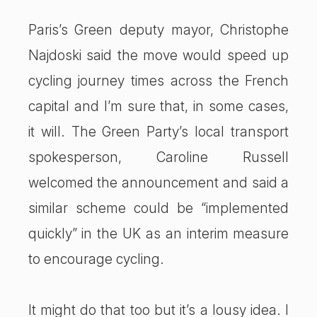
Paris’s Green deputy mayor, Christophe
Najdoski said the move would speed up
cycling journey times across the French
capital and I’m sure that, in some cases,
it will. The Green Party’s local transport
spokesperson, Caroline Russell
welcomed the announcement and said a
similar scheme could be “implemented
quickly” in the UK as an interim measure
to encourage cycling.
It might do that too but it’s a lousy idea. I