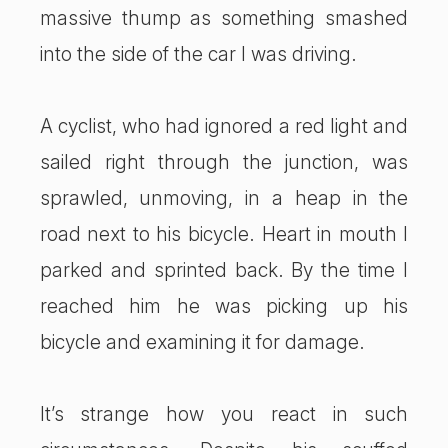
massive thump as something smashed
into the side of the car I was driving.
A cyclist, who had ignored a red light and
sailed right through the junction, was
sprawled, unmoving, in a heap in the
road next to his bicycle. Heart in mouth I
parked and sprinted back. By the time I
reached him he was picking up his
bicycle and examining it for damage.
It’s strange how you react in such