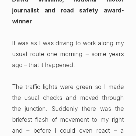
journalist and road safety award-
winner
It was as I was driving to work along my
usual route one morning – some years
ago – that it happened.
The traffic lights were green so I made
the usual checks and moved through
the junction. Suddenly there was the
briefest flash of movement to my right
and – before I could even react – a