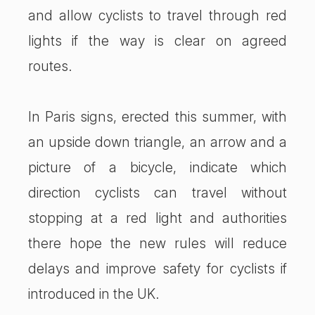
and allow cyclists to travel through red
lights if the way is clear on agreed
routes.
In Paris signs, erected this summer, with
an upside down triangle, an arrow and a
picture of a bicycle, indicate which
direction cyclists can travel without
stopping at a red light and authorities
there hope the new rules will reduce
delays and improve safety for cyclists if
introduced in the UK.