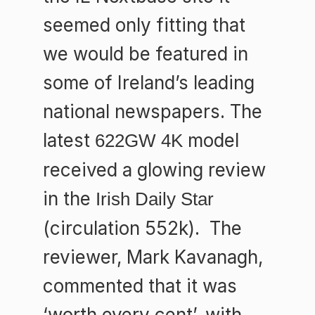
seemed only fitting that
we would be featured in
some of Ireland’s leading
national newspapers. The
latest
model
622GW 4K
received a glowing review
in the
Irish Daily Star
(circulation 552k). The
reviewer, Mark Kavanagh,
commented that it was
‘worth every cent’, with