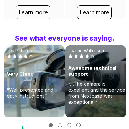
Learn more
Learn more
See what everyone is saying.
Lea Richards
Joanne Watkinson
Awesome technical
Very Clear
support
“…The camera is
“Well presented and
excellent and the service
easy instructions”
from Nextbase was
exceptional.”