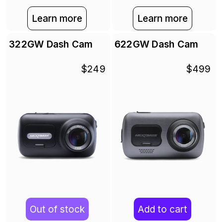
Learn more
Learn more
322GW Dash Cam
622GW Dash Cam
$249
$499
Out of stock
Add to cart