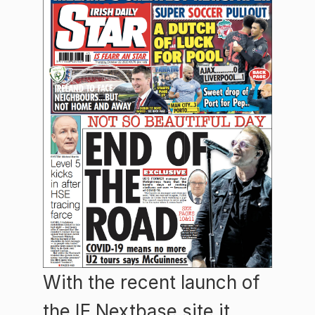
With the recent launch of
the IE Nextbase site it