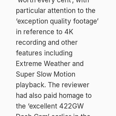
particular attention to the
‘exception quality footage’
in reference to 4K
recording and other
features including
Extreme Weather and
Super Slow Motion
playback. The reviewer
had also paid homage to
the ‘excellent 422GW