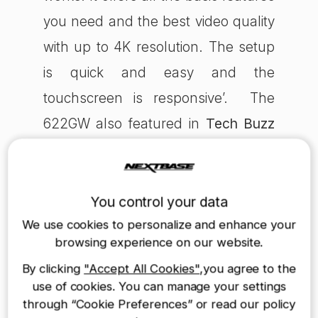
you need and the best video quality
with up to 4K resolution. The setup
is quick and easy and the
touchscreen is responsive’. The
622GW also featured in
Tech Buzz
Ireland
, an award-winning tech blog
(55k monthly unique users). The
journalist stated saying ‘You also
You control your data
now have faster downloads and
We use cookies to personalize and enhance your
browsing experience on our website.
excellent quality with the 622GW
By clicking
"Accept All Cookies"
,you agree to the
and it offers one of, if not the best,
use of cookies. You can manage your settings
dashcams on offer to date'.
through “Cookie Preferences” or read our policy