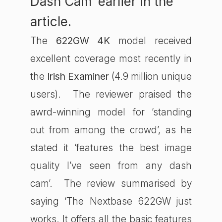
Dash Cam’ earlier in the
article.
The
622GW 4K
model received
excellent coverage most recently in
the
Irish Examiner
(4.9 million unique
users). The reviewer praised the
awrd-winning model for ‘standing
out from among the crowd’, as he
stated it ‘features the best image
quality I’ve seen from any dash
cam’. The review summarised by
saying ‘The Nextbase 622GW just
works. It offers all the basic features