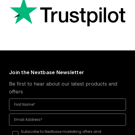
Join the Nextbase Newsletter
Be first to hear about our latest products and
offers
Subscribe to Nextbase marketing offers and