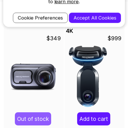
to
learn more
.
Nextbase Dash Cams
Cookie Preferences
Accept All Cookies
422GW Dash Cam
iQ Smart Dash Cam -
4K
$349
$999
Out of stock
Add to cart