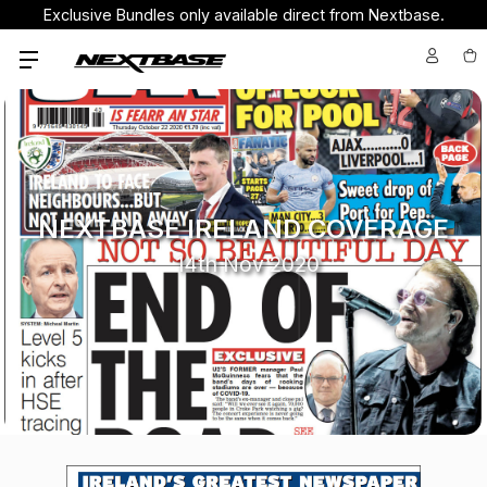
Exclusive Bundles only available direct from Nextbase.
NEXTBASE IRELAND COVERAGE
14th Nov 2020