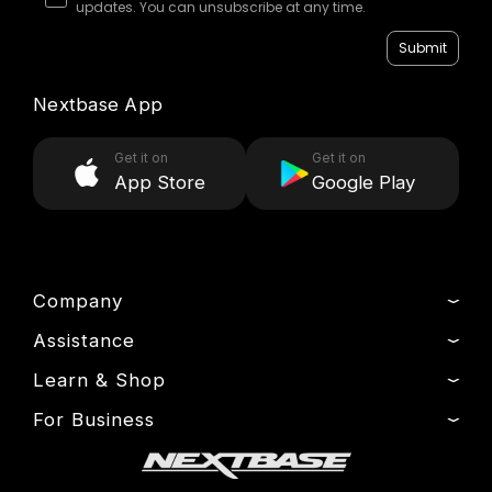
updates. You can unsubscribe at any time.
Submit
Nextbase App
Get it on
Get it on
App Store
Google Play
Company
Assistance
About Us
News
Learn & Shop
Product Support
Press & Media
Setup & Install Guide
For Business
Dash Cams
Drivers’ Club
Contact
Exclusive Offers
Fleet
Manage Cookie
Warranty Information
Accessories