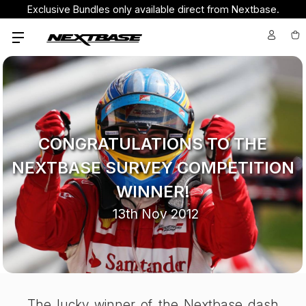
Exclusive Bundles only available direct from Nextbase.
CONGRATULATIONS TO THE
NEXTBASE SURVEY COMPETITION
WINNER!
13th Nov 2012
The lucky winner of the Nextbase dash