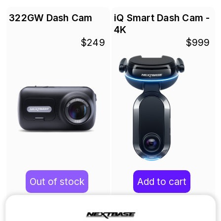
322GW Dash Cam
iQ Smart Dash Cam -
4K
$249
$999
Out of stock
Add to cart
Learn more
Learn more