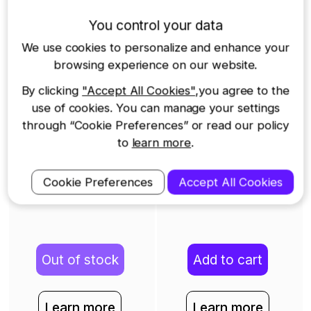
You control your data
422GW Dash Cam
622GW Dash Cam
We use cookies to personalize and enhance your
$349
$499
browsing experience on our website.
By clicking
"Accept All Cookies"
,you agree to the
use of cookies. You can manage your settings
through “Cookie Preferences” or read our policy
to
learn more
.
Cookie Preferences
Accept All Cookies
Out of stock
Add to cart
Learn more
Learn more