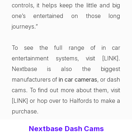
controls, it helps keep the little and big
one’s entertained on those long
journeys.”
To see the full range of in car
entertainment systems, visit [LINK].
Nextbase is also the biggest
manufacturers of
in car cameras
, or dash
cams. To find out more about them, visit
[LINK] or hop over to Halfords to make a
purchase.
Nextbase Dash Cams