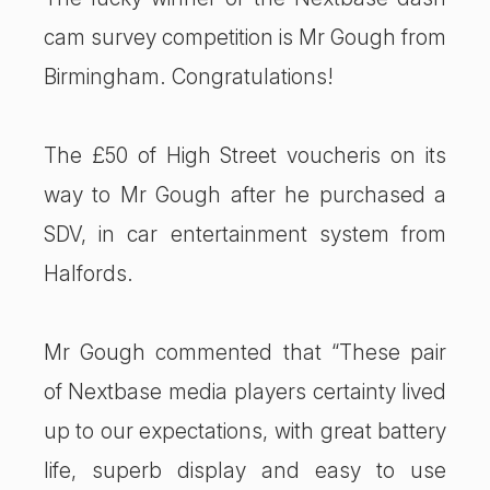
cam survey competition is Mr Gough from
Birmingham. Congratulations!
The £50 of High Street voucheris on its
way to Mr Gough after he purchased a
SDV, in car entertainment system from
Halfords.
Mr Gough commented that “These pair
of Nextbase media players certainty lived
up to our expectations, with great battery
life, superb display and easy to use