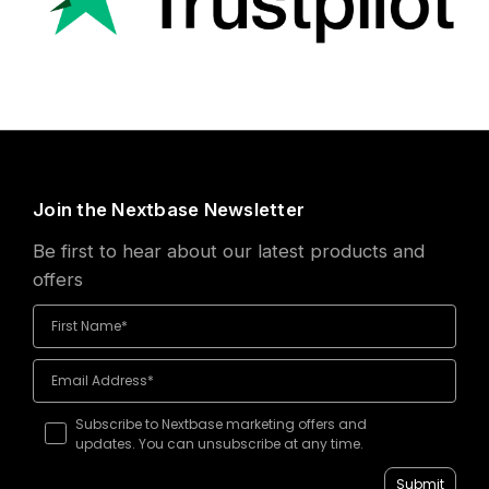
Join the Nextbase Newsletter
Be first to hear about our latest products and
offers
Subscribe to Nextbase marketing offers and
updates. You can unsubscribe at any time.
Submit