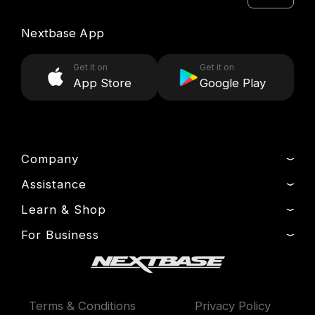
Nextbase App
Get it on
Get it on
App Store
Google Play
Company
Assistance
About Us
News
Learn & Shop
Product Support
Press & Media
Setup & Install Guide
For Business
Dash Cams
Drivers’ Club
Contact
Exclusive Offers
Fleet
Manage Cookie
Warranty Information
Accessories
Compare Products
Terms & Conditions
Privacy Policy
Features