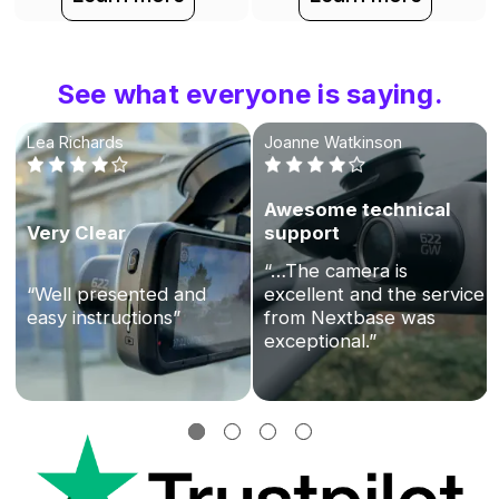
See what everyone is saying.
Lea Richards
Joanne Watkinson
Awesome technical
Very Clear
support
“…The camera is
“Well presented and
excellent and the service
easy instructions”
from Nextbase was
exceptional.”