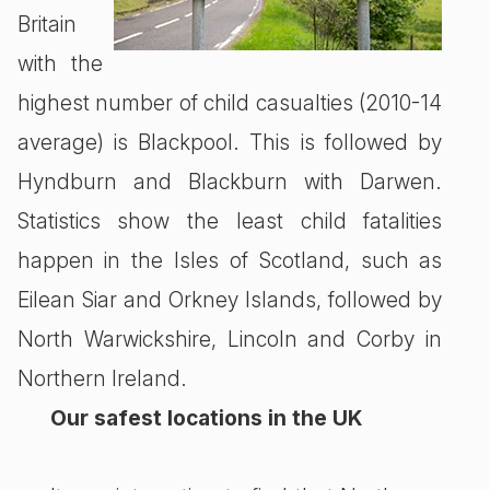
Britain
with the
highest number of child casualties (2010-14
average) is Blackpool. This is followed by
Hyndburn and Blackburn with Darwen.
Statistics show the least child fatalities
happen in the Isles of Scotland, such as
Eilean Siar and Orkney Islands, followed by
North Warwickshire, Lincoln and Corby in
Northern Ireland.
Our safest locations in the UK