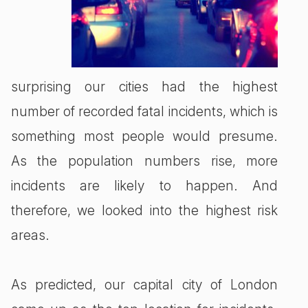
surprising our cities had the highest
number of recorded fatal incidents, which is
something most people would presume.
As the population numbers rise, more
incidents are likely to happen. And
therefore, we looked into the highest risk
areas.
As predicted, our capital city of London