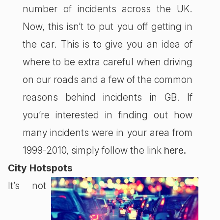
number of incidents across the UK.
Now, this isn’t to put you off getting in
the car. This is to give you an idea of
where to be extra careful when driving
on our roads and a few of the common
reasons behind incidents in GB. If
you’re interested in finding out how
many incidents were in your area from
1999-2010, simply follow the link
here.
City Hotspots
It’s not