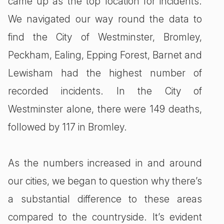
came up as the top location for incidents.
We navigated our way round the data to
find the City of Westminster, Bromley,
Peckham, Ealing, Epping Forest, Barnet and
Lewisham had the highest number of
recorded incidents. In the City of
Westminster alone, there were 149 deaths,
followed by 117 in Bromley.
As the numbers increased in and around
our cities, we began to question why there’s
a substantial difference to these areas
compared to the countryside. It’s evident