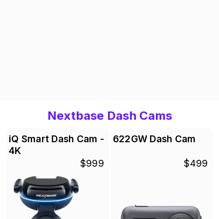
Nextbase Dash Cams
iQ Smart Dash Cam -
622GW Dash Cam
4K
$999
$499