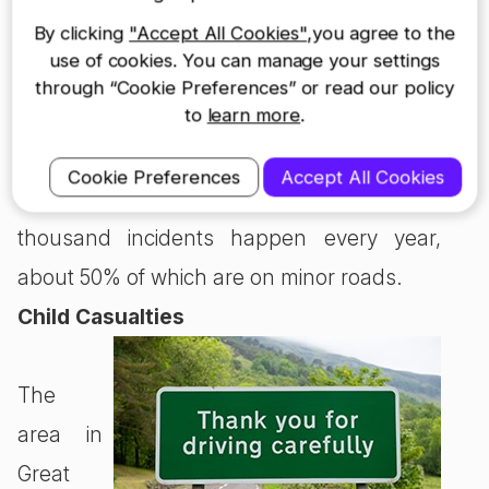
safety. Horses are extremely powerful and
By clicking
"Accept All Cookies"
,you agree to the
it doesn’t take much to frighten them.
use of cookies. You can manage your settings
through “Cookie Preferences” or read our policy
to
learn more
.
Specific stats for incidents regarding horse
riding aren’t available, but the British Horse
Cookie Preferences
Accept All Cookies
Society estimates a whopping three
thousand incidents happen every year,
about 50% of which are on minor roads.
Child Casualties
The
area in
Great