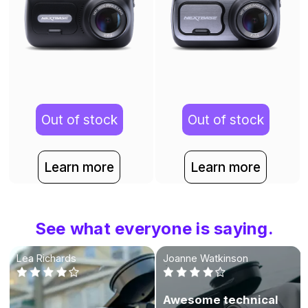
Out of stock
Out of stock
Learn more
Learn more
See what everyone is saying.
Lea Richards
Joanne Watkinson
Awesome technical