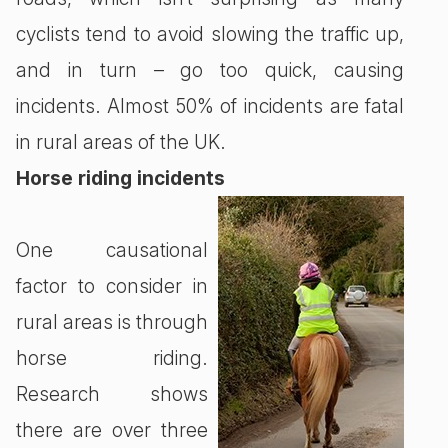
cyclists tend to avoid slowing the traffic up,
and in turn – go too quick, causing
incidents. Almost 50% of incidents are fatal
in rural areas of the UK.
Horse riding incidents
One causational
factor to consider in
rural areas is through
horse riding.
Research shows
there are over three