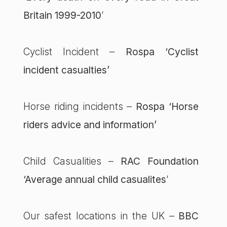
Britain 1999-2010
‘
Cyclist Incident –
Rospa ‘Cyclist
incident casualties’
Horse riding incidents –
Rospa ‘Horse
riders advice and information’
Child Casualities –
RAC Foundation
‘Average annual child casualites
‘
Our safest locations in the UK –
BBC