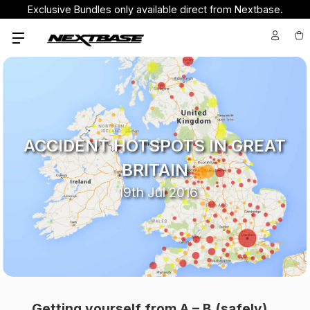
Exclusive Bundles only available direct from Nextbase.
ACCIDENT HOTSPOTS IN GREAT
BRITAIN
19th Jul 2016
Getting yourself from A – B (safely)