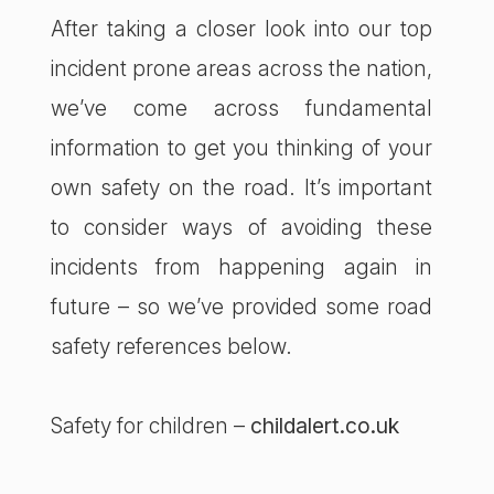
After taking a closer look into our top
incident prone areas across the nation,
we’ve come across fundamental
information to get you thinking of your
own safety on the road. It’s important
to consider ways of avoiding these
incidents from happening again in
future – so we’ve provided some road
safety references below.
Safety for children –
childalert.co.uk