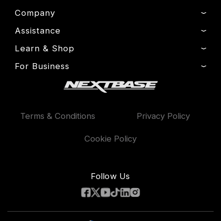
Company
Assistance
About Us
News
Learn & Shop
Product Support
Press & Media
Setup & Install Guide
For Business
Dash Cams
Drivers’ Club
Contact
Exclusive Offers
Fleet
Manage Cookie
Warranty Information
Accessories
Compare Products
Terms & Conditions
Privacy Policy
Features
Cookie Policy
Follow Us