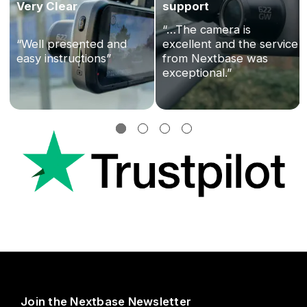
Very Clear
support
“…The camera is
“Well presented and
excellent and the service
easy instructions”
from Nextbase was
exceptional.”
Join the Nextbase Newsletter