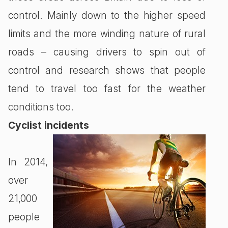
control. Mainly down to the higher speed
limits and the more winding nature of rural
roads – causing drivers to spin out of
control and research shows that people
tend to travel too fast for the weather
conditions too.
Cyclist incidents
In 2014,
over
21,000
people