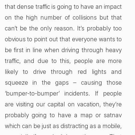
that dense traffic is going to have an impact
on the high number of collisions but that
can’t be the only reason. It’s probably too
obvious to point out that everyone wants to
be first in line when driving through heavy
traffic, and due to this, people are more
likely to drive through red lights and
squeeze in the gaps – causing those
‘bumper-to-bumper’ incidents. If people
are visiting our capital on vacation, they’re
probably going to have a map or satnav
which can be just as distracting as a mobile,