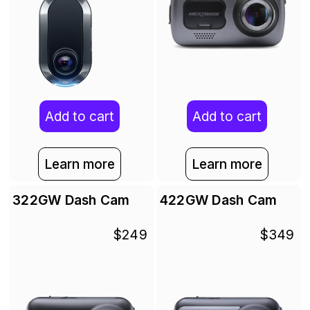
Add to cart
Add to cart
Learn more
Learn more
322GW Dash Cam
422GW Dash Cam
$249
$349