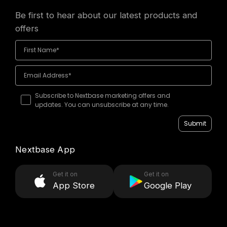
Be first to hear about our latest products and
offers
Subscribe to Nextbase marketing offers and
updates. You can unsubscribe at any time.
Submit
Nextbase App
Get it on
Get it on
App Store
Google Play