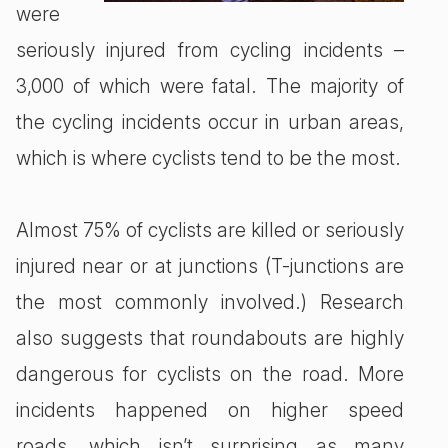
were
seriously injured from cycling incidents –
3,000 of which were fatal. The majority of
the cycling incidents occur in urban areas,
which is where cyclists tend to be the most.
Almost 75% of cyclists are killed or seriously
injured near or at junctions (T-junctions are
the most commonly involved.) Research
also suggests that roundabouts are highly
dangerous for cyclists on the road. More
incidents happened on higher speed
roads, which isn’t surprising as many