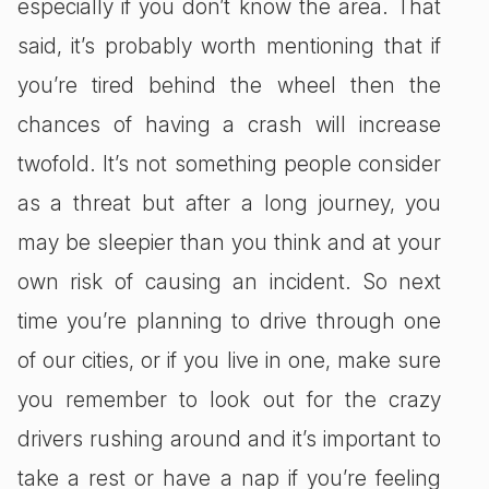
especially if you don’t know the area. That
said, it’s probably worth mentioning that if
you’re tired behind the wheel then the
chances of having a crash will increase
twofold. It’s not something people consider
as a threat but after a long journey, you
may be sleepier than you think and at your
own risk of causing an incident. So next
time you’re planning to drive through one
of our cities, or if you live in one, make sure
you remember to look out for the crazy
drivers rushing around and it’s important to
take a rest or have a nap if you’re feeling