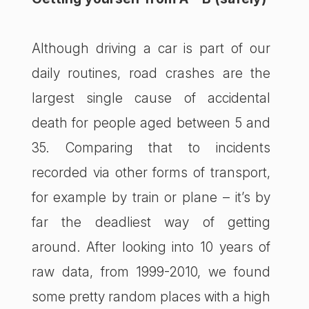
Although driving a car is part of our
daily routines, road crashes are the
largest single cause of accidental
death for people aged between 5 and
35. Comparing that to incidents
recorded via other forms of transport,
for example by train or plane – it’s by
far the deadliest way of getting
around. After looking into 10 years of
raw data, from 1999-2010, we found
some pretty random places with a high