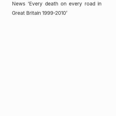
News ‘Every death on every road in
Great Britain 1999-2010’