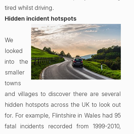
tired whilst driving.
Hidden incident hotspots
We
looked
into the
smaller
towns
and villages to discover there are several
hidden hotspots across the UK to look out
for. For example, Flintshire in Wales had 95
fatal incidents recorded from 1999-2010,