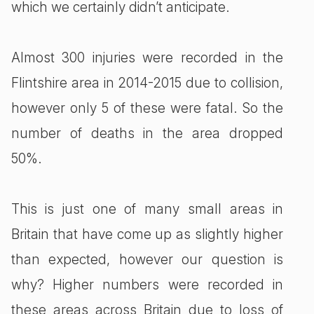
which we certainly didn’t anticipate.
Almost 300 injuries were recorded in the
Flintshire area in 2014-2015 due to collision,
however only 5 of these were fatal. So the
number of deaths in the area dropped
50%.
This is just one of many small areas in
Britain that have come up as slightly higher
than expected, however our question is
why? Higher numbers were recorded in
these areas across Britain due to loss of