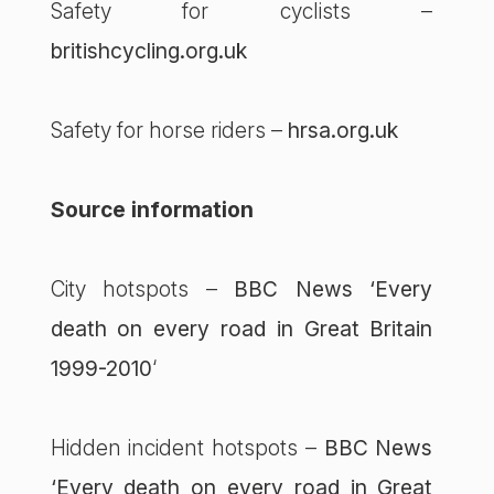
Safety for cyclists –
britishcycling.org.uk
Safety for horse riders –
hrsa.org.uk
Source information
City hotspots –
BBC News ‘Every
death on every road in Great Britain
1999-2010
‘
Hidden incident hotspots –
BBC News
‘Every death on every road in Great