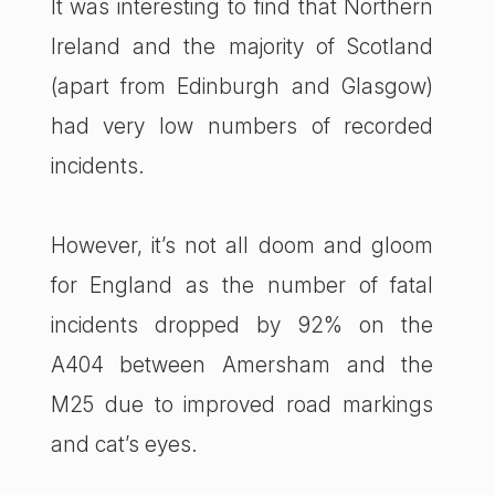
It was interesting to find that Northern
Ireland and the majority of Scotland
(apart from Edinburgh and Glasgow)
had very low numbers of recorded
incidents.
However, it’s not all doom and gloom
for England as the number of fatal
incidents dropped by 92% on the
A404 between Amersham and the
M25 due to improved road markings
and cat’s eyes.