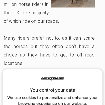
million horse riders in
the UK, the majority
of which ride on our roads.
Many riders prefer not to, as it can scare
the horses but they often don’t have a
choice as they have to get to off road
locations.
Although a lot of drivers may not agree,
horse riders do have the right to ride on the
You control your data
road, and both are liable for their own
We use cookies to personalize and enhance your
browsing experience on our website.