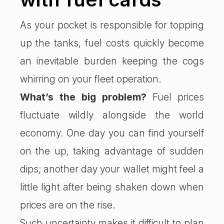
As your pocket is responsible for topping
up the tanks, fuel costs quickly become
an inevitable burden keeping the cogs
whirring on your fleet operation.
What’s the big problem?
Fuel prices
fluctuate wildly alongside the world
economy. One day you can find yourself
on the up, taking advantage of sudden
dips; another day your wallet might feel a
little light after being shaken down when
prices are on the rise.
Such uncertainty makes it difficult to plan