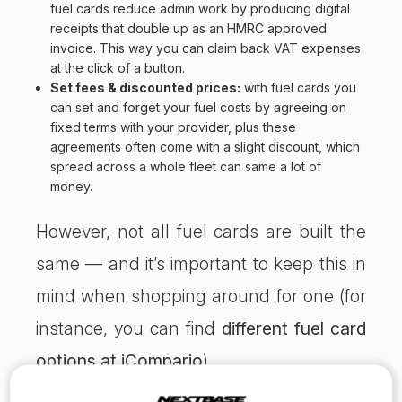
fuel cards reduce admin work by producing digital
receipts that double up as an HMRC approved
invoice. This way you can claim back VAT expenses
at the click of a button.
Set fees & discounted prices:
with fuel cards you
can set and forget your fuel costs by agreeing on
fixed terms with your provider, plus these
agreements often come with a slight discount, which
spread across a whole fleet can same a lot of
money.
However, not all fuel cards are built the
same — and it’s important to keep this in
mind when shopping around for one (for
instance, you can find
different fuel card
options at iCompario
).
Make sure you know what you’re getting