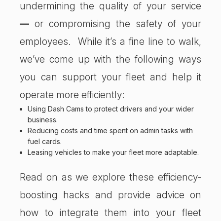
undermining the quality of your service
—
or compromising the safety of your
employees. While it’s a fine line to walk,
we’ve come up with the following ways
you can support your fleet and help it
operate more efficiently:
Using
Dash Cams
to protect drivers and your wider
business.
Reducing costs and time spent on admin tasks with
fuel cards.
Leasing vehicles to make your fleet more adaptable.
Read on as we explore these efficiency-
boosting hacks and provide advice on
how to integrate them into your fleet