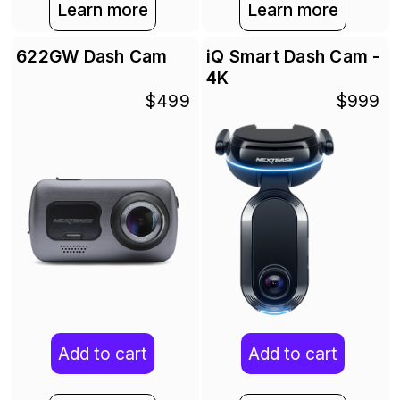
Learn more
Learn more
622GW Dash Cam
iQ Smart Dash Cam -
4K
$499
$999
Add to cart
Add to cart