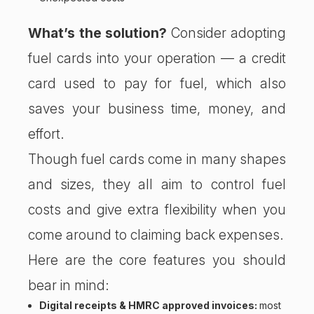
What’s the solution?
Consider adopting
fuel cards into your operation — a credit
card used to pay for fuel, which also
saves your business time, money, and
effort.
Though fuel cards come in many shapes
and sizes, they all aim to control fuel
costs and give extra flexibility when you
come around to claiming back expenses.
Here are the core features you should
bear in mind:
Digital receipts & HMRC approved invoices:
most