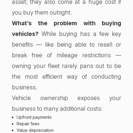
asset; they also come at a huge cost if
you buy them outright.
What’s the problem with buying
vehicles?
While buying has a few key
benefits — like being able to resell or
break free of mileage restrictions —
owning your fleet rarely pans out to be
the most efficient way of conducting
business.
Vehicle ownership exposes your
business to many additional costs:
Upfront payments
Repair fees
Value depreciation