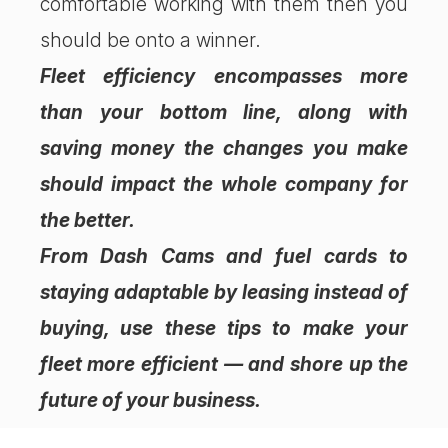
comfortable working with them then you
should be onto a winner.
Fleet efficiency encompasses more
than your bottom line, along with
saving money the changes you make
should impact the whole company for
the better.
From Dash Cams and fuel cards to
staying adaptable by leasing instead of
buying, use these tips to make your
fleet more efficient — and shore up the
future of your business.