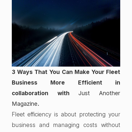
3 Ways That You Can Make Your Fleet
Business More Efficient in
collaboration with
Just Another
Magazine
.
Fleet efficiency is about protecting your
business and managing costs without