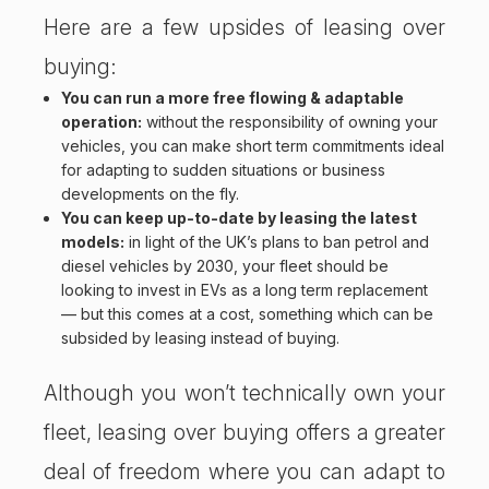
Here are a few upsides of leasing over
buying:
You can run a more free flowing & adaptable
operation:
without the responsibility of owning your
vehicles, you can make short term commitments ideal
for adapting to sudden situations or business
developments on the fly.
You can keep up-to-date by leasing the latest
models:
in light of the
UK’s plans to ban petrol and
diesel vehicles by 2030
, your fleet should be
looking to invest in EVs as a long term replacement
— but this comes at a cost, something which can be
subsided by leasing instead of buying.
Although you won’t technically own your
fleet, leasing over buying offers a greater
deal of freedom where you can adapt to