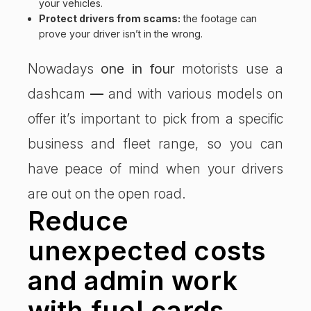
your vehicles.
Protect drivers from scams:
the footage can
prove your driver isn’t in the wrong.
Nowadays
one in four
motorists use a
dashcam
—
and with various models on
offer it’s important to pick from a specific
business and fleet range, so you can
have peace of mind when your drivers
are out on the open road.
Reduce
unexpected costs
and admin work
with fuel cards