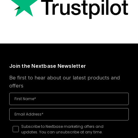
Join the Nextbase Newsletter
Be first to hear about our latest products and
offers
Subscribe to Nextbase marketing offers and
updates. You can unsubscribe at any time.