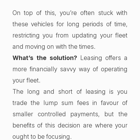
On top of this, you’re often stuck with
these vehicles for long periods of time,
restricting you from updating your fleet
and moving on with the times.
What’s the solution?
Leasing offers a
more financially savvy way of operating
your fleet.
The long and short of leasing is you
trade the lump sum fees in favour of
smaller controlled payments, but the
benefits of this decision are where your
ought to be focusing.