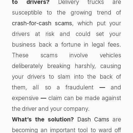
to drivers?
Delivery trucks are
susceptible to the growing trend of
crash-for-cash scams
, which put your
drivers at risk and could set your
business back a fortune in legal fees.
These scams involve vehicles
deliberately breaking harshly, causing
your drivers to slam into the back of
them, all so a fraudulent
—
and
expensive
—
claim can be made against
the driver and your company.
What’s the solution?
Dash Cams
are
becoming an important tool to ward off