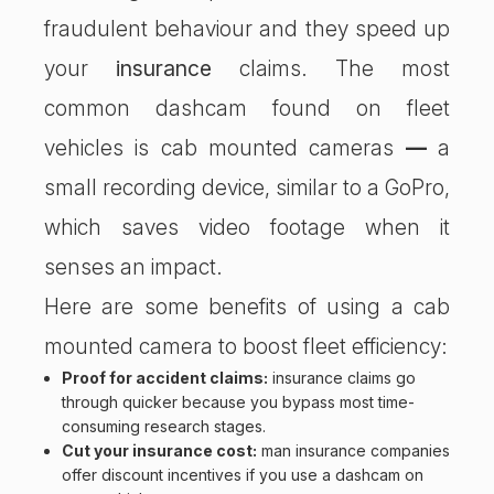
fraudulent behaviour and they speed up
your
insurance
claims. The most
common dashcam found on fleet
vehicles is cab mounted cameras
—
a
small recording device, similar to a GoPro,
which saves video footage when it
senses an impact.
Here are some benefits of using a cab
mounted camera to boost fleet efficiency:
Proof for accident claims:
insurance claims go
through quicker because you bypass most time-
consuming research stages.
Cut your insurance cost:
man insurance companies
offer discount incentives if you use a dashcam on