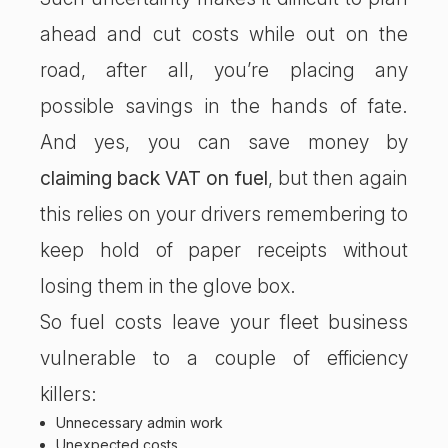
ahead and cut costs while out on the
road, after all, you’re placing any
possible savings in the hands of fate.
And yes, you can save money by
claiming back VAT on fuel
, but then again
this relies on your drivers remembering to
keep hold of paper receipts without
losing them in the glove box.
So fuel costs leave your fleet business
vulnerable to a couple of efficiency
killers:
Unnecessary admin work
Unexpected costs