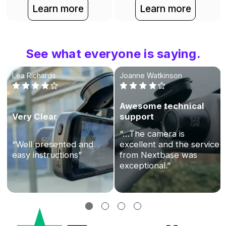
Learn more
Learn more
See what everyone is saying.
Lea Richards
Joanne Watkinson
Awesome technical
Very Clear
support
“…The camera is
“Well presented and
excellent and the service
easy instructions”
from Nextbase was
exceptional.”