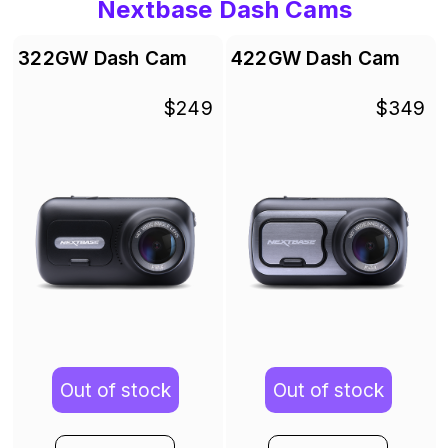
Nextbase Dash Cams
322GW Dash Cam
422GW Dash Cam
$249
$349
Out of stock
Out of stock