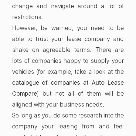
change and navigate around a lot of
restrictions.
However, be warned, you need to be
able to trust your lease company and
shake on agreeable terms. There are
lots of companies happy to supply your
vehicles (for example, take a look at the
catalogue of companies at Auto Lease
Compare
) but not all of them will be
aligned with your business needs.
So long as you do some research into the
company your leasing from and feel