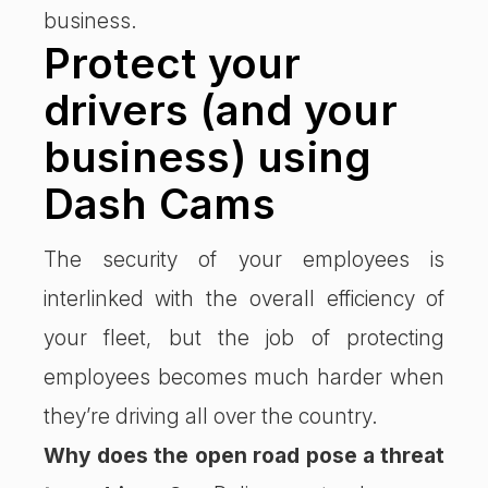
business.
Protect your
drivers (and your
business) using
Dash Cams
The security of your employees is
interlinked with the overall efficiency of
your fleet, but the job of protecting
employees becomes much harder when
they’re driving all over the country.
Why does the open road pose a threat