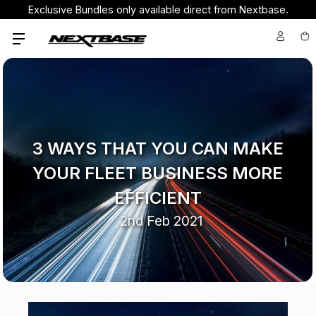
Exclusive Bundles only available direct from Nextbase.
3 WAYS THAT YOU CAN MAKE
YOUR FLEET BUSINESS MORE
EFFICIENT
2nd Feb 2021