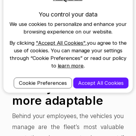
into and ensure your chosen cards fit
You control your data
your niche. Otherwise using fuel cards is
We use cookies to personalize and enhance your
an astute business move, which helps
browsing experience on our website.
manage fleet costs without interrupting
By clicking
"Accept All Cookies"
,you agree to the
use of cookies. You can manage your settings
your service or your driver’s ability to do
through “Cookie Preferences” or read our policy
their job.
to
learn more
.
Lease vehicles to
Cookie Preferences
Accept All Cookies
make your fleet
more adaptable
Behind your employees, the vehicles you
manage are the fleet’s most valuable